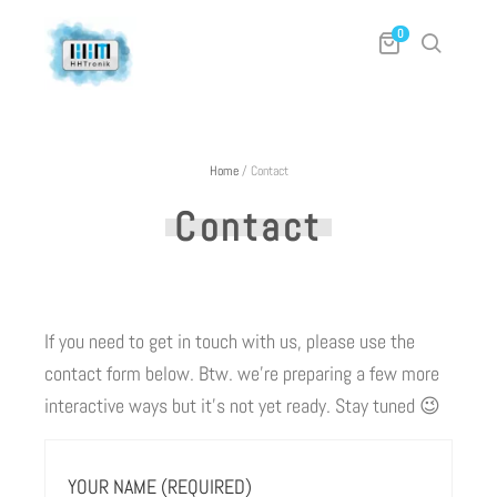
0
Home
/
Contact
Contact
If you need to get in touch with us, please use the
contact form below. Btw. we’re preparing a few more
interactive ways but it’s not yet ready. Stay tuned 😉
YOUR NAME (REQUIRED)