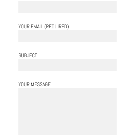
YOUR EMAIL (REQUIRED)
SUBJECT
YOUR MESSAGE