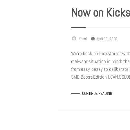
Now on Kicks
Yannic
April 11, 2020
We’re back on Kickstarter wit
malware situation in mind: the
from easy-peasy to deliberately
SMD Boost Edition I.CAN.SOL
CONTINUE READING