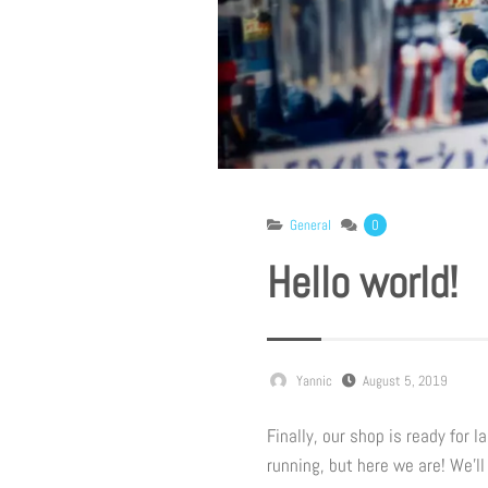
General
0
Hello world!
Yannic
August 5, 2019
Finally, our shop is ready for 
running, but here we are! We’l