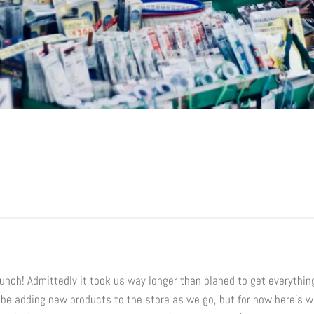
launch! Admittedly it took us way longer than planed to get everythin
l be adding new products to the store as we go, but for now here’s 