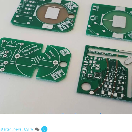
Lost your password?
kstarter
,
news
,
OSHW
0