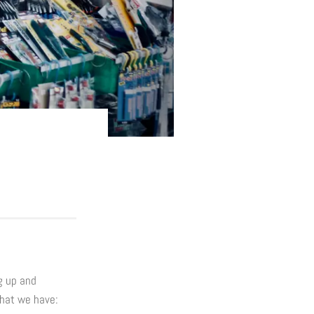
g up and
what we have: