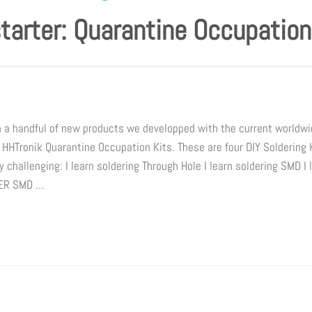
tarter: Quarantine Occupation
h a handful of new products we developped with the current world
 HHTronik Quarantine Occupation Kits. These are four DIY Soldering 
 challenging: I learn soldering Through Hole I learn soldering SMD I 
DER SMD …