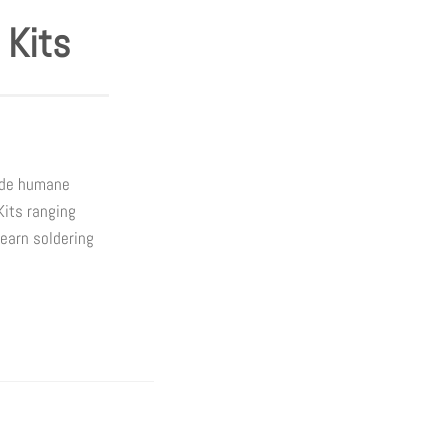
 Kits
wide humane
Kits ranging
learn soldering