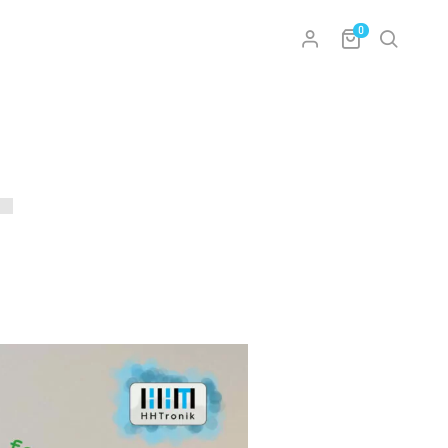
0
l
sclosure – Impressum
Conditions
policy and data security
nt
 Withdrawal