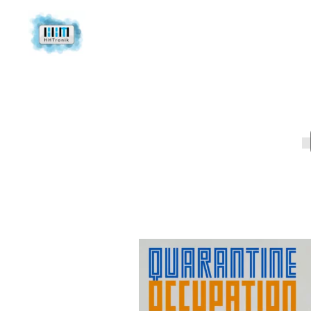
About us
Ca
Contact
Ca
Newsletter
Po
Mi