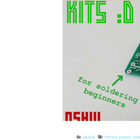
General
hhtronik product
,
kic