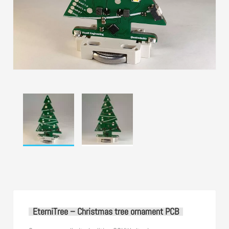
EterniTree – Christmas tree ornament PCB