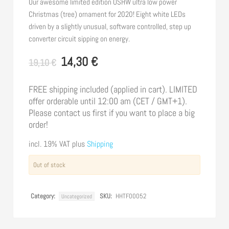
Our awesome limited edition OSHW ultra low power
Christmas (tree) ornament for 2020! Eight white LEDs
driven by a slightly unusual, software controlled, step up
converter circuit sipping on energy.
14,30
€
Original
Current
19,10
€
price
price
was:
is:
FREE shipping included (applied in cart). LIMITED
offer orderable until 12:00 am (CET / GMT+1).
19,10 €.
14,30 €.
Please contact us first if you want to place a big
order!
incl. 19% VAT
plus
Shipping
Out of stock
Category:
SKU:
HHTF00052
Uncategorized