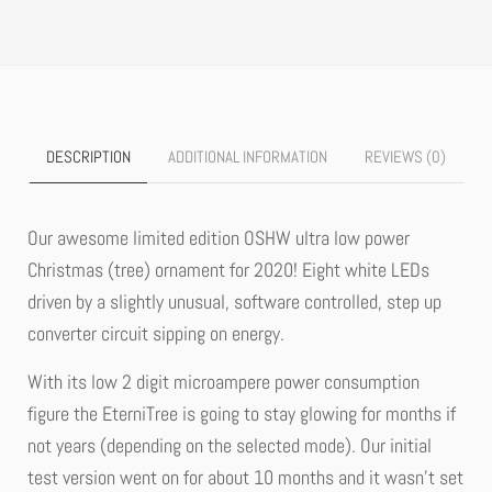
DESCRIPTION
ADDITIONAL INFORMATION
REVIEWS (0)
Our awesome limited edition OSHW ultra low power
Christmas (tree) ornament for 2020! Eight white LEDs
driven by a slightly unusual, software controlled, step up
converter circuit sipping on energy.
With its low 2 digit microampere power consumption
figure the EterniTree is going to stay glowing for months if
not years (depending on the selected mode). Our initial
test version went on for about 10 months and it wasn’t set