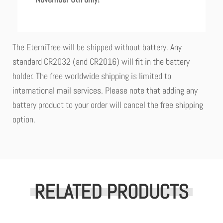
The EterniTree will be shipped without battery. Any
standard CR2032 (and CR2016) will fit in the battery
holder. The free worldwide shipping is limited to
international mail services. Please note that adding any
battery product to your order will cancel the free shipping
option.
RELATED PRODUCTS