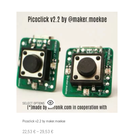
SELECT OPTIONS
Picoclick v2.2 by maker.moekoe
22,53
€
–
29,53
€