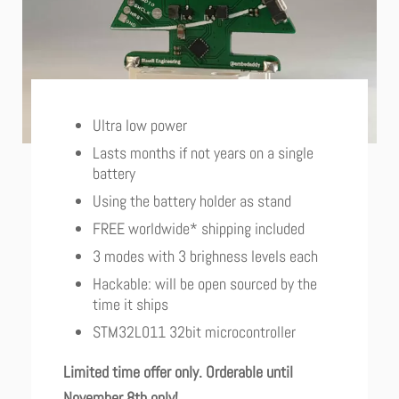
Ultra low power
Lasts months if not years on a single
battery
Using the battery holder as stand
FREE worldwide* shipping included
3 modes with 3 brighness levels each
Hackable: will be open sourced by the
time it ships
STM32L011 32bit microcontroller
Limited time offer only. Orderable until
November 8th only!