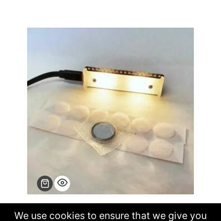
Craftalight the OSHW handbag LED light
We use cookies to ensure that we give you