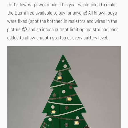
to the lowest power mode! This year we decided to make
the EterniTree available to buy for anyone! All known bugs
were fixed (spot the botched in resistors and wires in the
picture 😉 and an inrush current limiting resistor has been
added to allow smooth startup at every battery level.