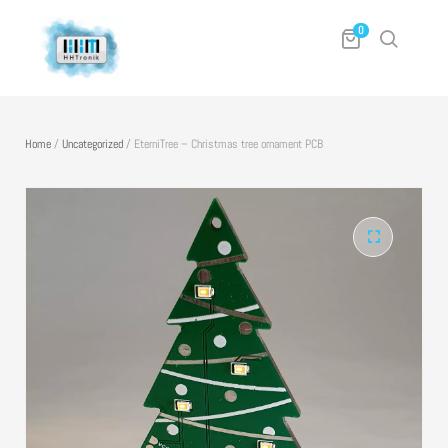
0
Home
/
Uncategorized
/
EterniTree – Christmas tree ornament PCB
🔍