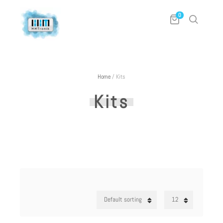
0
Home
/
Kits
Kits
Default sorting
12