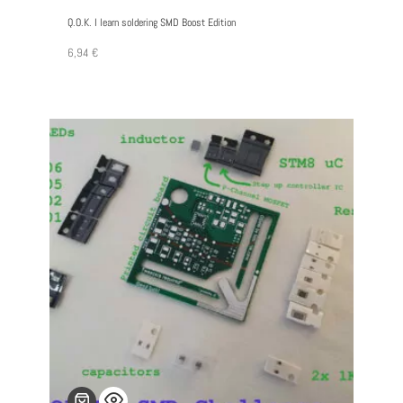
Q.O.K. I learn soldering SMD Boost Edition
6,94
€