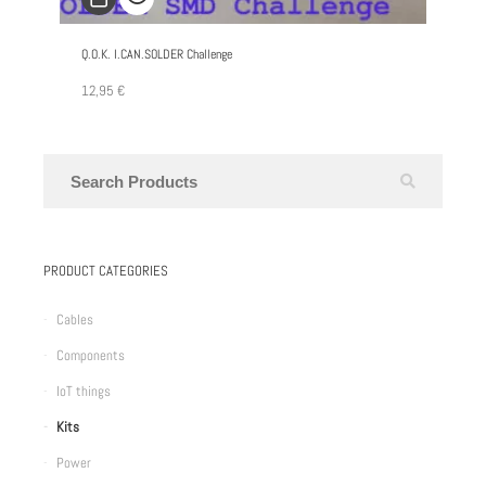
Q.O.K. I.CAN.SOLDER Challenge
12,95
€
PRODUCT CATEGORIES
Cables
Components
IoT things
Kits
Power