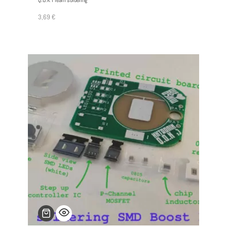
Q.O.K I learn soldering
3,69
€