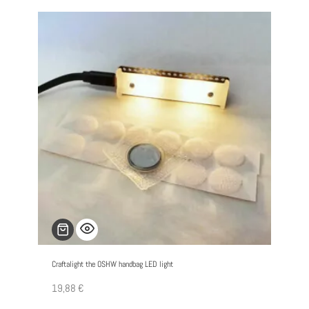
Craftalight the OSHW handbag LED light
19,88
€