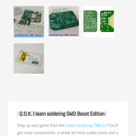
Q.O.K. I learn soldering SMD Boost Edition
Step up your game from the
I learn soldering SMD kit
! You’ll
get more components, a whole lot more solder joints and a