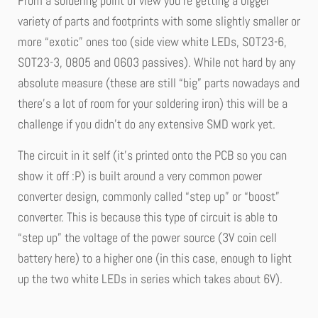
From a soldering point of view you’re getting a bigger
variety of parts and footprints with some slightly smaller or
more “exotic” ones too (side view white LEDs, SOT23-6,
SOT23-3, 0805 and 0603 passives). While not hard by any
absolute measure (these are still “big” parts nowadays and
there’s a lot of room for your soldering iron) this will be a
challenge if you didn’t do any extensive SMD work yet.
The circuit in it self (it’s printed onto the PCB so you can
show it off :P) is built around a very common power
converter design, commonly called “step up” or “boost”
converter. This is because this type of circuit is able to
“step up” the voltage of the power source (3V coin cell
battery here) to a higher one (in this case, enough to light
up the two white LEDs in series which takes about 6V).