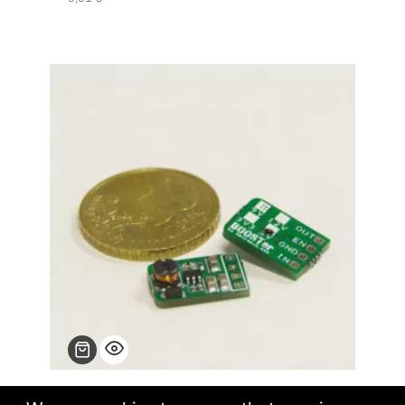
BOOSTer step up converters