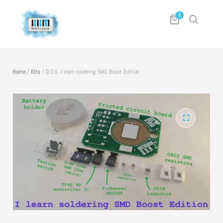
0
Home
/
Kits
/
Q.O.K. I learn soldering SMD Boost Edition
🔍