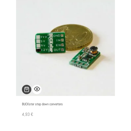
BUCKster step down converters
4,93
€