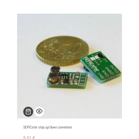
SEPICster step up/down converters
5,01
€