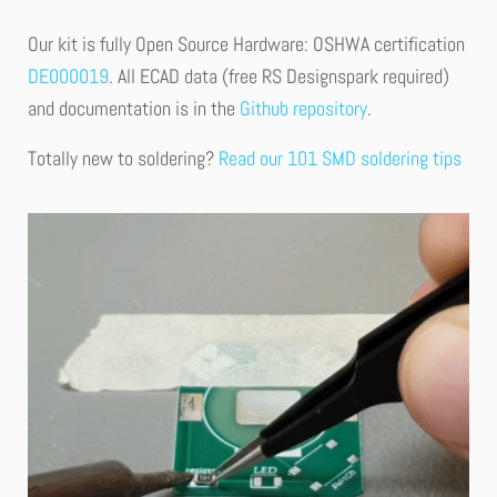
Our kit is fully Open Source Hardware: OSHWA certification
DE000019
. All ECAD data (free RS Designspark required)
and documentation is in the
Github repository
.
Totally new to soldering?
Read our 101 SMD soldering tips