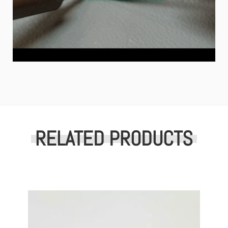
RELATED PRODUCTS