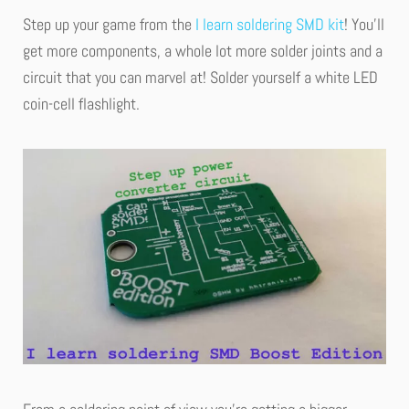
Step up your game from the
I learn soldering SMD kit
! You’ll
get more components, a whole lot more solder joints and a
circuit that you can marvel at! Solder yourself a white LED
coin-cell flashlight.