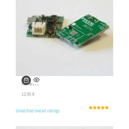
PGCPSU DUO
12,95
€
Unverified overall ratings