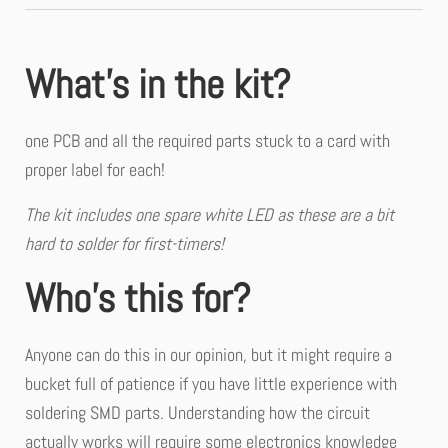
What’s in the kit?
one PCB and all the required parts stuck to a card with
proper label for each!
The kit includes one spare white LED as these are a bit
hard to solder for first-timers!
Who’s this for?
Anyone can do this in our opinion, but it might require a
bucket full of patience if you have little experience with
soldering SMD parts. Understanding how the circuit
actually works will require some electronics knowledge