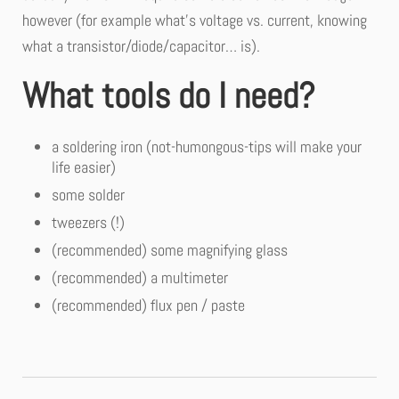
however (for example what’s voltage vs. current, knowing
what a transistor/diode/capacitor… is).
What tools do I need?
a soldering iron (not-humongous-tips will make your
life easier)
some solder
tweezers (!)
(recommended) some magnifying glass
(recommended) a multimeter
(recommended) flux pen / paste