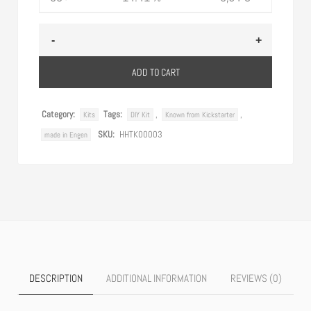
ADD TO CART
Category:
Tags:
,
,
Kits
DIY Kit
Known from Kickstarter
SKU:
HHTK00003
made in Engen
DESCRIPTION
ADDITIONAL INFORMATION
REVIEWS (0)