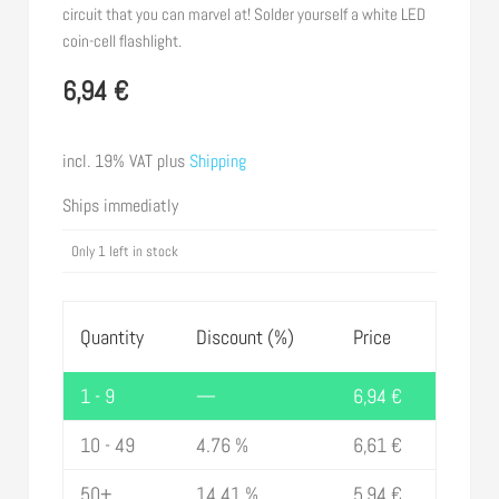
circuit that you can marvel at! Solder yourself a white LED
coin-cell flashlight.
6,94
€
incl. 19% VAT
plus
Shipping
Ships immediatly
Only 1 left in stock
Quantity
Discount (%)
Price
1 - 9
—
6,94
€
10 - 49
4.76 %
6,61
€
50+
14.41 %
5,94
€